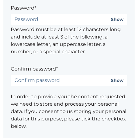
Password*
Show
Password must be at least 12 characters long
and include at least 3 of the following: a
lowercase letter, an uppercase letter, a
number, or a special character
Confirm password*
Show
In order to provide you the content requested,
we need to store and process your personal
data. If you consent to us storing your personal
data for this purpose, please tick the checkbox
below.