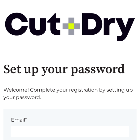
Set up your password
Welcome! Complete your registration by setting up
your password.
Email*